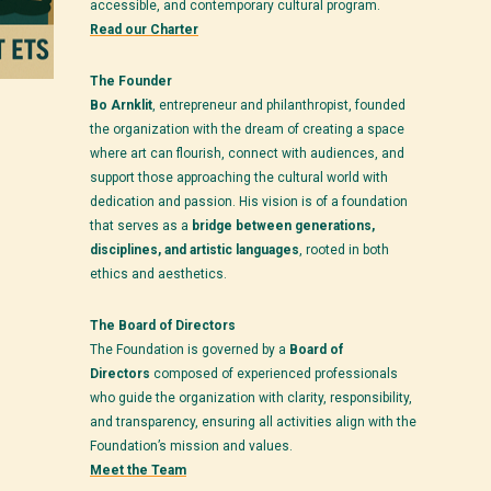
accessible, and contemporary cultural program.
Read our Charter
The Founder
Bo Arnklit
, entrepreneur and philanthropist, founded
the organization with the dream of creating a space
where art can flourish, connect with audiences, and
support those approaching the cultural world with
dedication and passion. His vision is of a foundation
that serves as a
bridge between generations,
disciplines, and artistic languages
, rooted in both
ethics and aesthetics.
The Board of Directors
The Foundation is governed by a
Board of
Directors
composed of experienced professionals
who guide the organization with clarity, responsibility,
and transparency, ensuring all activities align with the
Foundation’s mission and values.
Meet the Team