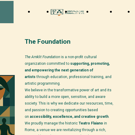
Home
About
Activity
Support
News
The Foundation
The Arnklit Foundation
is a non-profit cultural
organization committed to
supporting, promoting,
and empowering the next generation of
artists
through education, professional training, and
artistic programming.
We believe in the transformative power of art and its
ability to build a more open, sensitive, and aware
society. This is why we dedicate our resources, time,
and passion to creating opportunities based
on
accessibility, excellence, and creative growth
.
We proudly manage the historic
Teatro Flaiano
in
Rome, a venue we are revitalizing through a rich,